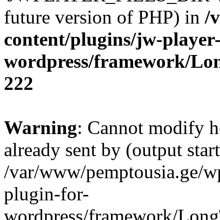
future version of PHP) in
/
content/plugins/jw-player-
wordpress/framework/Lo
222
Warning
: Cannot modify h
already sent by (output start
/var/www/pemptousia.ge/wp
plugin-for-
wordpress/framework/Long