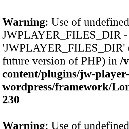
Warning
: Use of undefined
JWPLAYER_FILES_DIR - 
'JWPLAYER_FILES_DIR' (thi
future version of PHP) in
/
content/plugins/jw-player-
wordpress/framework/Lo
230
Warning
: Use of undefined