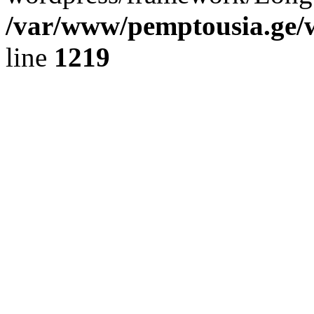
/var/www/pemptousia.ge/w
line
1219