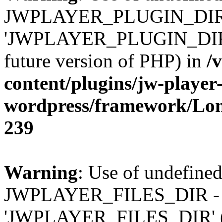
JWPLAYER_PLUGIN_DIR 
'JWPLAYER_PLUGIN_DIR' (t
future version of PHP) in
/
content/plugins/jw-player-
wordpress/framework/Lo
239
Warning
: Use of undefined
JWPLAYER_FILES_DIR - 
'JWPLAYER_FILES_DIR' (thi