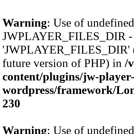
Warning
: Use of undefined
JWPLAYER_FILES_DIR - 
'JWPLAYER_FILES_DIR' (thi
future version of PHP) in
/
content/plugins/jw-player-
wordpress/framework/Lo
230
Warning
: Use of undefined