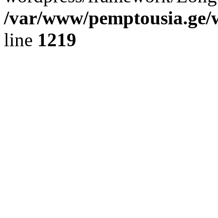
/var/www/pemptousia.ge/w
line
1219