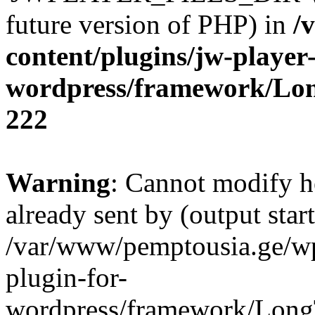
future version of PHP) in
/
content/plugins/jw-player-
wordpress/framework/Lo
222
Warning
: Cannot modify h
already sent by (output start
/var/www/pemptousia.ge/wp
plugin-for-
wordpress/framework/Long