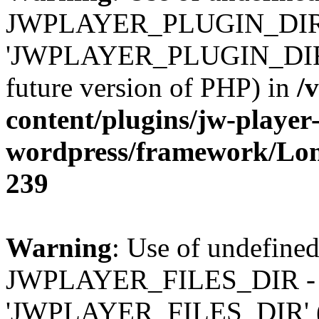
JWPLAYER_PLUGIN_DIR 
'JWPLAYER_PLUGIN_DIR' (t
future version of PHP) in
/
content/plugins/jw-player-
wordpress/framework/Lo
239
Warning
: Use of undefined
JWPLAYER_FILES_DIR - 
'JWPLAYER_FILES_DIR' (thi