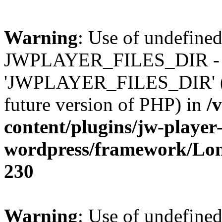
Warning
: Use of undefined
JWPLAYER_FILES_DIR - 
'JWPLAYER_FILES_DIR' (thi
future version of PHP) in
/
content/plugins/jw-player-
wordpress/framework/Lo
230
Warning
: Use of undefined