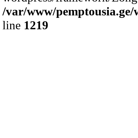
/var/www/pemptousia.ge/w
line
1219