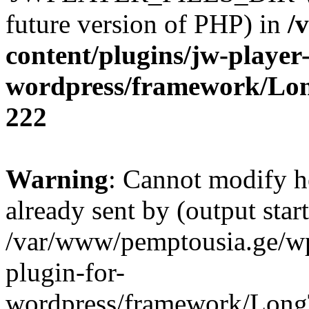
future version of PHP) in
/
content/plugins/jw-player-
wordpress/framework/Lo
222
Warning
: Cannot modify h
already sent by (output start
/var/www/pemptousia.ge/wp
plugin-for-
wordpress/framework/Long