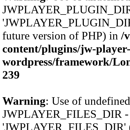
JWPLAYER_PLUGIN_DIR 
'JWPLAYER_PLUGIN_DIR' (t
future version of PHP) in
/
content/plugins/jw-player-
wordpress/framework/Lo
239
Warning
: Use of undefined
JWPLAYER_FILES_DIR - 
'JWPLAYER_FILES_DIR' (thi