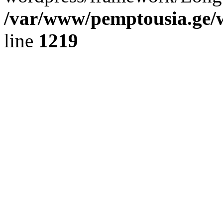
/var/www/pemptousia.ge/w
line
1219