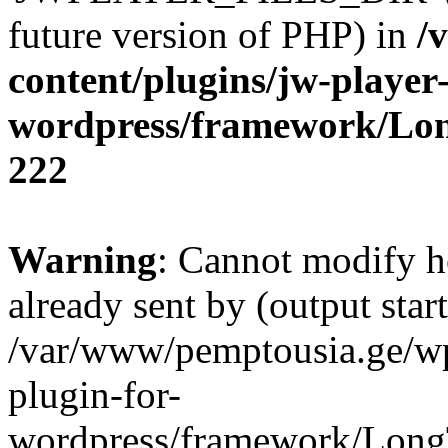
future version of PHP) in
/
content/plugins/jw-player-
wordpress/framework/Lo
222
Warning
: Cannot modify h
already sent by (output start
/var/www/pemptousia.ge/wp
plugin-for-
wordpress/framework/Long