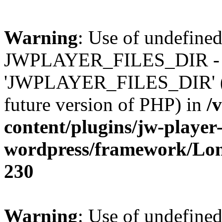
Warning
: Use of undefined
JWPLAYER_FILES_DIR - 
'JWPLAYER_FILES_DIR' (thi
future version of PHP) in
/
content/plugins/jw-player-
wordpress/framework/Lo
230
Warning
: Use of undefined