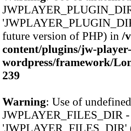
JWPLAYER_PLUGIN_DIR 
'JWPLAYER_PLUGIN_DIR' (t
future version of PHP) in
/
content/plugins/jw-player-
wordpress/framework/Lo
239
Warning
: Use of undefined
JWPLAYER_FILES_DIR - 
'JWPLAYER_FILES_DIR' (thi