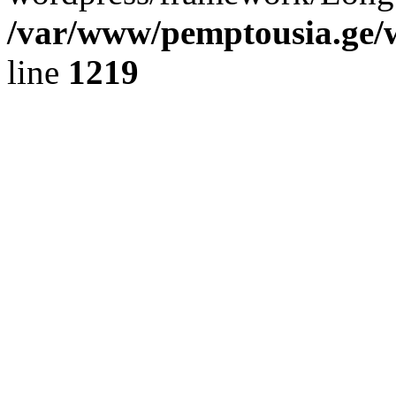
/var/www/pemptousia.ge/w
line
1219