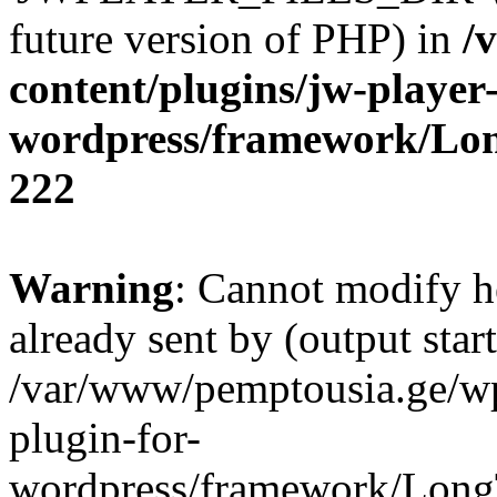
future version of PHP) in
/
content/plugins/jw-player-
wordpress/framework/Lo
222
Warning
: Cannot modify h
already sent by (output start
/var/www/pemptousia.ge/wp
plugin-for-
wordpress/framework/Long