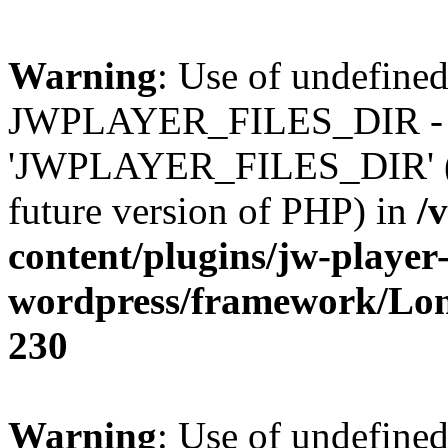
Warning
: Use of undefined
JWPLAYER_FILES_DIR - 
'JWPLAYER_FILES_DIR' (thi
future version of PHP) in
/
content/plugins/jw-player-
wordpress/framework/Lo
230
Warning
: Use of undefined