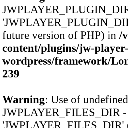
JWPLAYER_PLUGIN_DIR 
'JWPLAYER_PLUGIN_DIR' (t
future version of PHP) in
/
content/plugins/jw-player-
wordpress/framework/Lo
239
Warning
: Use of undefined
JWPLAYER_FILES_DIR - 
'JWPLAYER_FILES_DIR' (thi