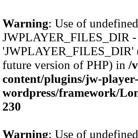
Warning
: Use of undefined
JWPLAYER_FILES_DIR - 
'JWPLAYER_FILES_DIR' (thi
future version of PHP) in
/
content/plugins/jw-player-
wordpress/framework/Lo
230
Warning
: Use of undefined