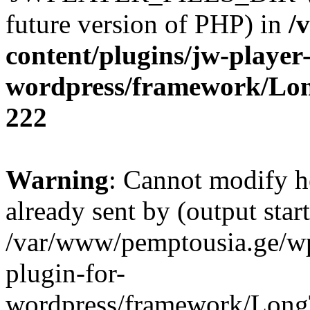
future version of PHP) in
/
content/plugins/jw-player-
wordpress/framework/Lo
222
Warning
: Cannot modify h
already sent by (output start
/var/www/pemptousia.ge/wp
plugin-for-
wordpress/framework/Long