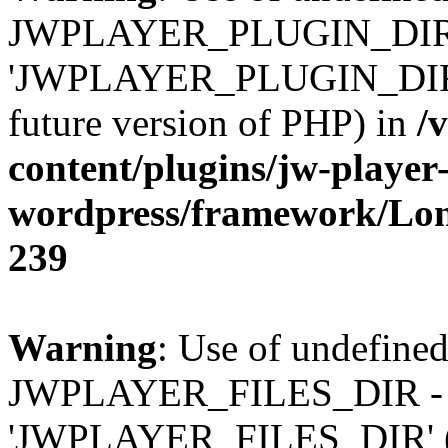
JWPLAYER_PLUGIN_DIR 
'JWPLAYER_PLUGIN_DIR' (t
future version of PHP) in
/
content/plugins/jw-player-
wordpress/framework/Lo
239
Warning
: Use of undefined
JWPLAYER_FILES_DIR - 
'JWPLAYER_FILES_DIR' (thi