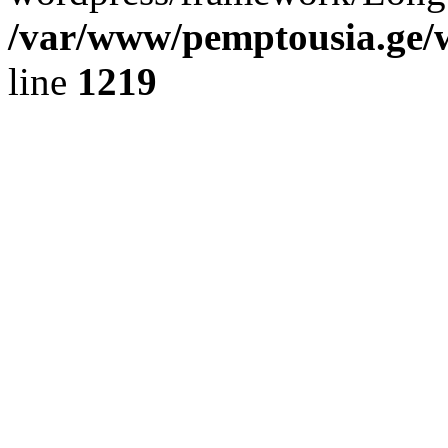
/var/www/pemptousia.ge/w
line
1219