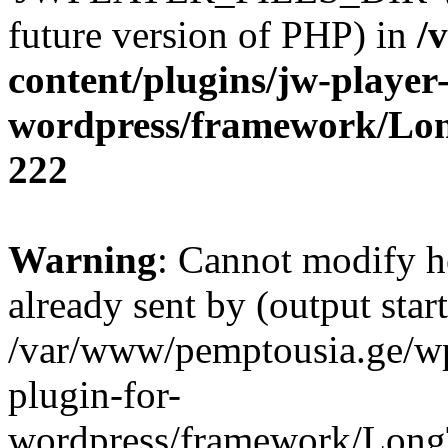
future version of PHP) in
/
content/plugins/jw-player-
wordpress/framework/Lo
222
Warning
: Cannot modify h
already sent by (output start
/var/www/pemptousia.ge/wp
plugin-for-
wordpress/framework/Long