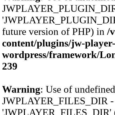
JWPLAYER_PLUGIN_DIR 
'JWPLAYER_PLUGIN_DIR' (t
future version of PHP) in
/
content/plugins/jw-player-
wordpress/framework/Lo
239
Warning
: Use of undefined
JWPLAYER_FILES_DIR - 
'JWPLAYER_FILES_DIR' (thi