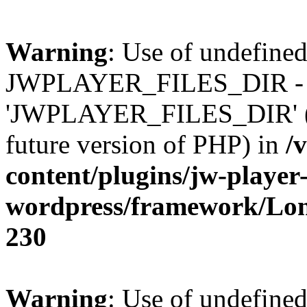
Warning
: Use of undefined
JWPLAYER_FILES_DIR - 
'JWPLAYER_FILES_DIR' (thi
future version of PHP) in
/
content/plugins/jw-player-
wordpress/framework/Lo
230
Warning
: Use of undefined