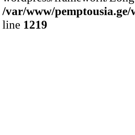
/var/www/pemptousia.ge/w
line
1219