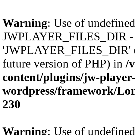
Warning
: Use of undefined
JWPLAYER_FILES_DIR - 
'JWPLAYER_FILES_DIR' (thi
future version of PHP) in
/
content/plugins/jw-player-
wordpress/framework/Lo
230
Warning
: Use of undefined