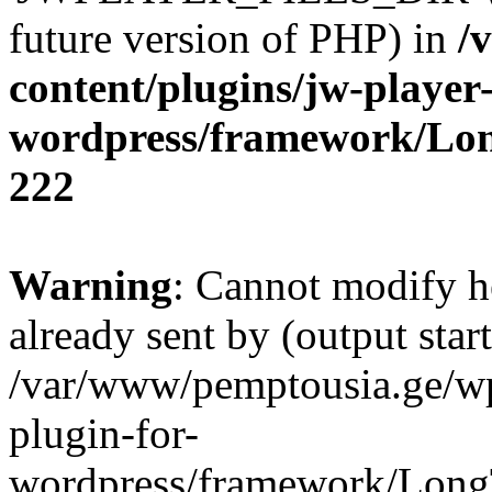
future version of PHP) in
/
content/plugins/jw-player-
wordpress/framework/Lo
222
Warning
: Cannot modify h
already sent by (output start
/var/www/pemptousia.ge/wp
plugin-for-
wordpress/framework/Long