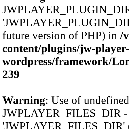
JWPLAYER_PLUGIN_DIR 
'JWPLAYER_PLUGIN_DIR' (t
future version of PHP) in
/
content/plugins/jw-player-
wordpress/framework/Lo
239
Warning
: Use of undefined
JWPLAYER_FILES_DIR - 
'JWPLAYER_FILES_DIR' (thi