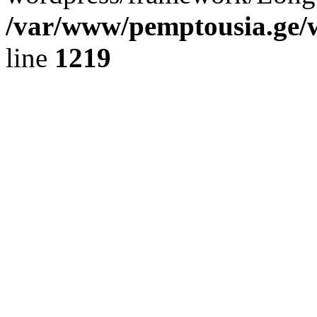
/var/www/pemptousia.ge/w
line
1219