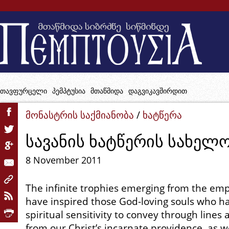
თავფურცელი
პემპტუსია
მთაწმიდა
დაგვიკავშირდით
მონასტრის საქმიანობა
/
ხატწერა
სავანის ხატწერის სახელ
8 November 2011
The infinite trophies emerging from the em
have inspired those God-loving souls who ha
spiritual sensitivity to convey through lines
from our Christ’s incarnate providence, as we