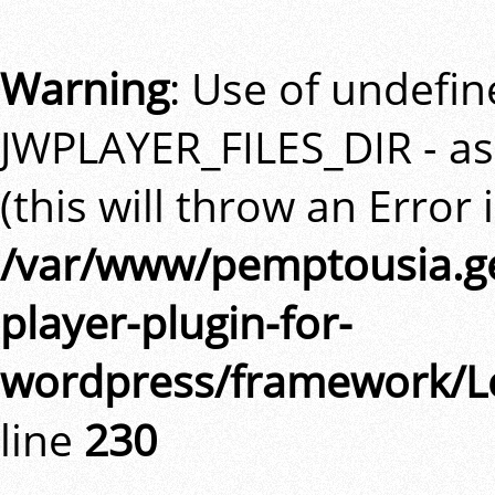
Warning
: Use of undefi
JWPLAYER_FILES_DIR - a
(this will throw an Error 
/var/www/pemptousia.ge
player-plugin-for-
wordpress/framework/L
line
230