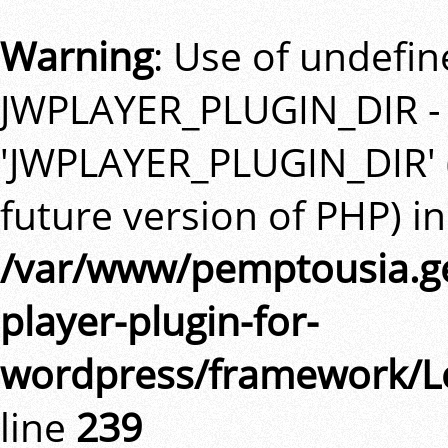
Warning
: Use of undefi
JWPLAYER_PLUGIN_DIR -
'JWPLAYER_PLUGIN_DIR' (t
future version of PHP) in
/var/www/pemptousia.ge
player-plugin-for-
wordpress/framework/L
line
239