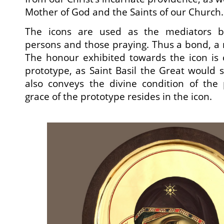
Mother of God and the Saints of our Church.
The icons are used as the mediators b
persons and those praying. Thus a bond, a r
The honour exhibited towards the icon is
prototype, as Saint Basil the Great would 
also conveys the divine condition of the 
grace of the prototype resides in the icon.