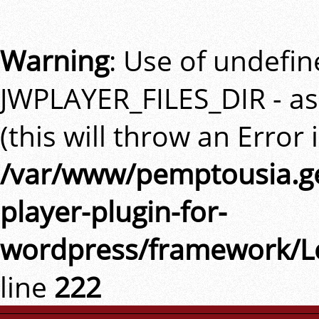
Warning
: Use of undefi
JWPLAYER_FILES_DIR - a
(this will throw an Error 
/var/www/pemptousia.ge
player-plugin-for-
wordpress/framework/L
line
222